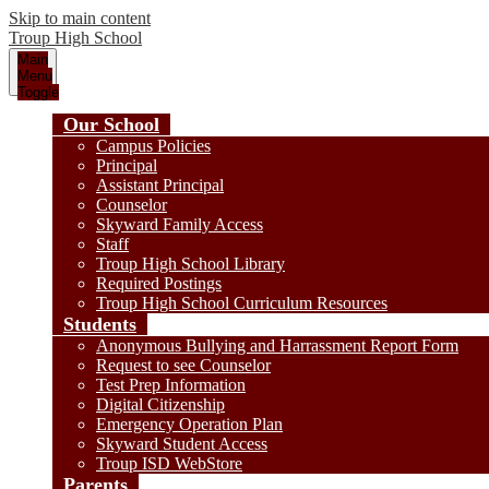
Skip to main content
Troup
High School
Main
Menu
Toggle
Our School
Campus Policies
Principal
Assistant Principal
Counselor
Skyward Family Access
Staff
Troup High School Library
Required Postings
Troup High School Curriculum Resources
Students
Anonymous Bullying and Harrassment Report Form
Request to see Counselor
Test Prep Information
Digital Citizenship
Emergency Operation Plan
Skyward Student Access
Troup ISD WebStore
Parents