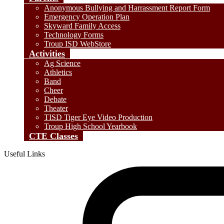
Anonymous Bullying and Harrassment Report Form
Emergency Operation Plan
Skyward Family Access
Technology Forms
Troup ISD WebStore
Activities
Ag Science
Athletics
Band
Cheer
Debate
Theater
TISD Tiger Eye Video Production
Troup High School Yearbook
CTE Classes
Useful Links