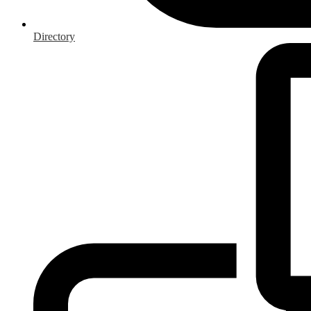
Directory